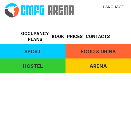
LANGUAGE
OCCUPANCY
BOOK
PRICES
CONTACTS
PLANS
SPORT
FOOD & DRINK
HOSTEL
ARENA