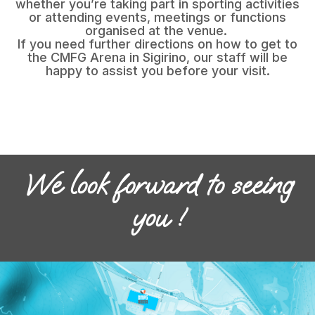
whether you’re taking part in sporting activities
or attending events, meetings or functions
organised at the venue.
If you need further directions on how to get to
the CMFG Arena in Sigirino, our staff will be
happy to assist you before your visit.
We look forward to seeing
you !