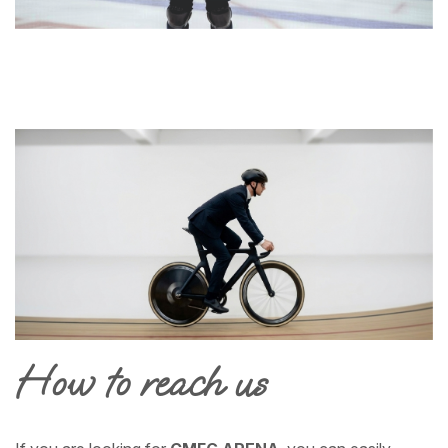
How to reach us