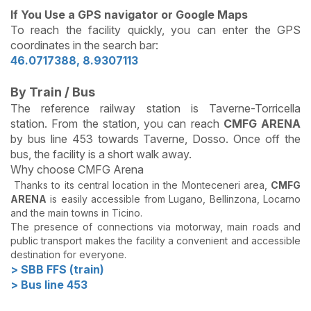
If You Use a GPS navigator or Google Maps
To reach the facility quickly, you can enter the GPS
coordinates in the search bar:
46.0717388, 8.9307113
By Train / Bus
The reference railway station is Taverne-Torricella
station. From the station, you can reach
CMFG ARENA
by bus line 453 towards Taverne, Dosso. Once off the
bus, the facility is a short walk away.
Why choose CMFG Arena
Thanks to its central location in the Monteceneri area,
CMFG
ARENA
is easily accessible from Lugano, Bellinzona, Locarno
and the main towns in Ticino.
The presence of connections via motorway, main roads and
public transport makes the facility a convenient and accessible
destination for everyone.
> SBB FFS (train)
> Bus line 453