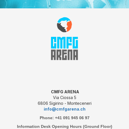
CMFG ARENA
Via Ciossa 5
6806 Sigirino - Monteceneri
info@cmfgarena.ch
Phone: +41 091 945 06 97
Information Desk Opening Hours (Ground Floor)