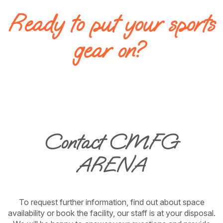
Ready to put your sports
gear on?
Contact CMFG
ARENA
To request further information, find out about space
availability or book the facility, our staff is at your disposal.