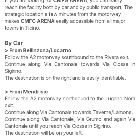
If you are looking for
CMFG ARENA
, you can easily
reach the facility both by car and by public transport. The
strategic location a few minutes from the motorway
makes
CMFG ARENA
easily accessible from all major
towns in Ticino.
By Car
> From Bellinzona/Locarno
Follow the A2 motorway southbound to the Rivera exit.
Continue along Via Cantonale towards Via Ciossa in
Sigirino.
The destination is on the right and is easily identifiable.
> From Mendrisio
Follow the A2 motorway northbound to the Lugano Nord
exit.
Continue along Via Cantonale towards Taverne/Lamone.
Continue along Via Cantonale, Via Grumo and again Via
Cantonale until you reach Via Ciossa in Sigirino.
The destination will be on your left.