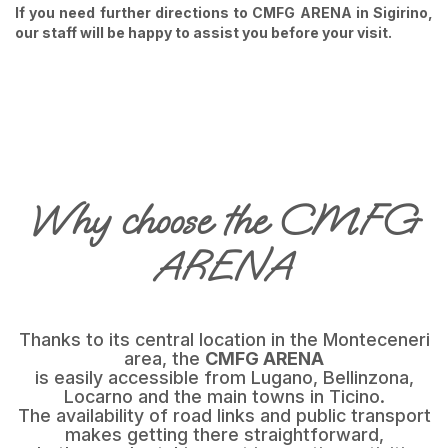
If you need further directions to CMFG ARENA in Sigirino,
our staff will be happy to assist you before your visit.
Why choose the CMFG
ARENA
Thanks to its central location in the Monteceneri
area, the
CMFG ARENA
is easily accessible from Lugano, Bellinzona,
Locarno and the main towns in Ticino.
The availability of road links and public transport
makes getting there straightforward,