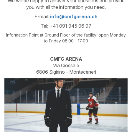
We will be happy to answer your questions and provide
you with all the information you need.
E-mail:
info@cmfgarena.ch
Tel: +41 091 945 06 97
Information Point at Ground Floor of the facility: open Monday
to Friday 08:00 - 17:00
CMFG ARENA
Via Ciossa 5
6806 Sigirino - Monteceneri