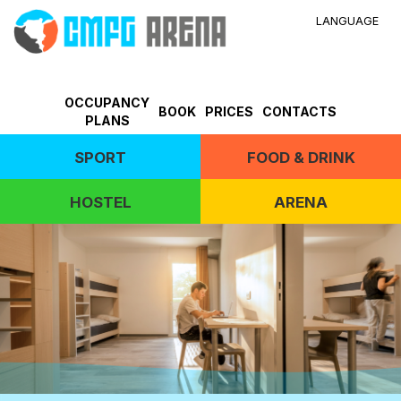
LANGUAGE
OCCUPANCY
BOOK
PRICES
CONTACTS
PLANS
SPORT
FOOD & DRINK
HOSTEL
ARENA