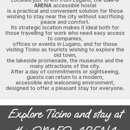
ARENA
accessible hostel
is a practical and convenient solution for those
wishing to stay near the city without sacrificing
peace and comfort.
Its strategic location makes it ideal both for
those travelling for work who need easy access
to companies,
offices or events in Lugano, and for those
visiting Ticino as tourists wishing to explore the
old town,
the lakeside promenade, the museums and the
many attractions of the city.
After a day of commitments or sightseeing,
guests can return to a modern,
accessible and welcoming environment,
designed to offer a pleasant stay for everyone.
Explore Ticino and stay at