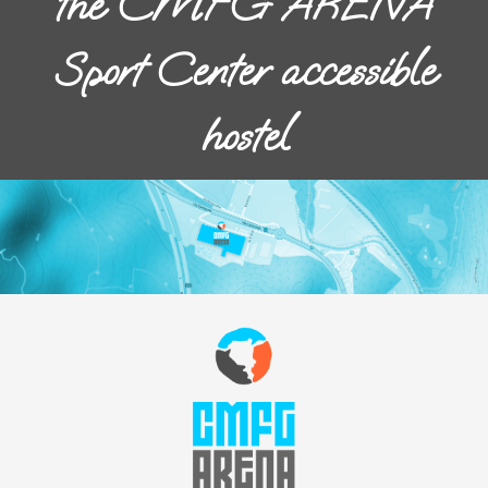
the CMFG ARENA
Sport Center accessible
hostel