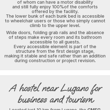
of whom can have a motor disability
and still fully enjoy 100%of the comforts
offered by the facility.
The lower bunk of each bunk bed is accessible
to wheelchair users or those who simply cannot
climb to the upper level.
Wide doors, folding grab rails and the absence
of steps make every room and its bathroom
accessible to all guests.
Every accessible element is part of the
structure from the first design stage,
making it stable and safe rather than an addition
during construction or project revision.
A hostel near Lugano for
business and tourism
Located just 10 km from Lugano, the
CMFG