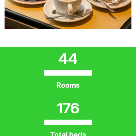
44
Rooms
176
Total beds