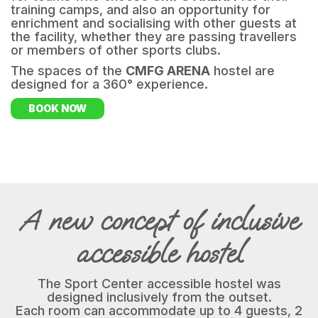
training camps, and also an opportunity for
enrichment and socialising with other guests at
the facility, whether they are passing travellers
or members of other sports clubs.
The spaces of the
CMFG ARENA
hostel are
designed for a 360° experience.
BOOK NOW
A new concept of inclusive
accessible hostel
The Sport Center accessible hostel was
designed inclusively from the outset.
Each room can accommodate up to 4 guests, 2