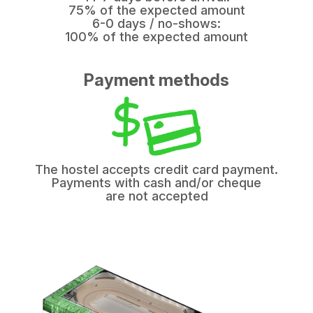
75% of the expected amount
6-0 days / no-shows:
100% of the expected amount
Payment methods
The hostel accepts credit card payment.
Payments with cash and/or cheque
are not accepted