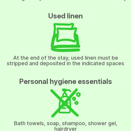
Used linen
At the end of the stay, used linen must be
stripped and deposited in the indicated spaces
Personal hygiene essentials
Bath towels, soap, shampoo, shower gel,
hairdryer