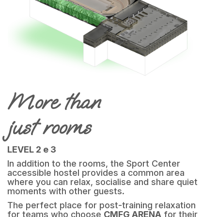
More than
just rooms
LEVEL 2 e 3
In addition to the rooms, the Sport Center
accessible hostel provides a common area
where you can relax, socialise and share quiet
moments with other guests.
The perfect place for post-training relaxation
for teams who choose
CMFG ARENA
for their