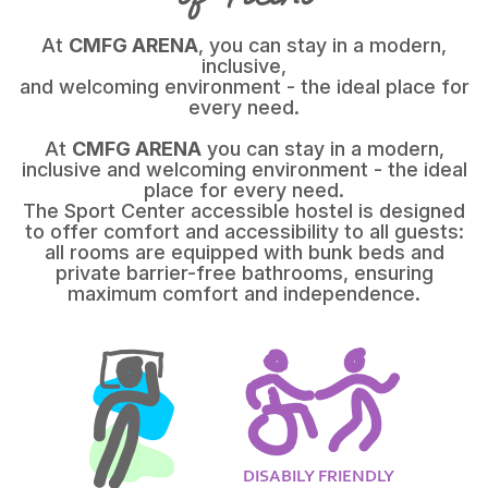
At
CMFG ARENA
, you can stay in a modern,
inclusive,
and welcoming environment - the ideal place for
every need.
At
CMFG ARENA
you can stay in a modern,
inclusive and welcoming environment - the ideal
place for every need.
The Sport Center accessible hostel is designed
to offer comfort and accessibility to all guests:
all rooms are equipped with bunk beds and
private barrier-free bathrooms, ensuring
maximum comfort and independence.