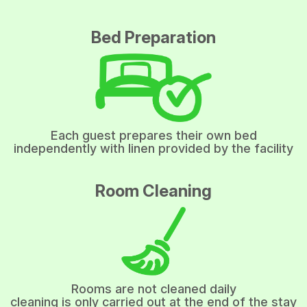
Bed Preparation
Each guest prepares their own bed
independently with linen provided by the facility
Room Cleaning
Rooms are not cleaned daily
cleaning is only carried out at the end of the stay