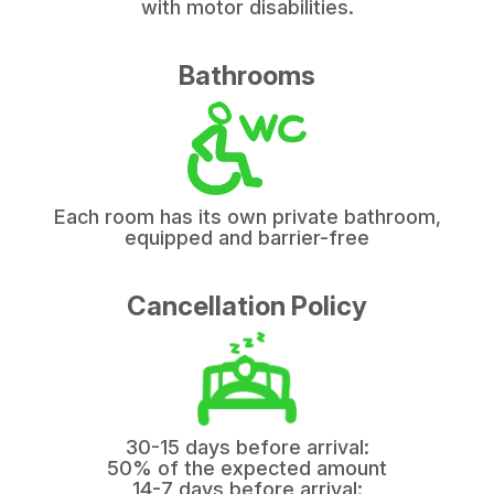
with motor disabilities.
Bathrooms
Each room has its own private bathroom,
equipped and barrier-free
Cancellation Policy
30-15 days before arrival:
50% of the expected amount
14-7 days before arrival: