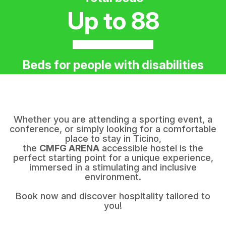
Up to 88
Beds for people with disabilities
Whether you are attending a sporting event, a
conference, or simply looking for a comfortable
place to stay in Ticino,
the
CMFG ARENA
accessible hostel is the
perfect starting point for a unique experience,
immersed in a stimulating and inclusive
environment.
Book now and discover hospitality tailored to
you!