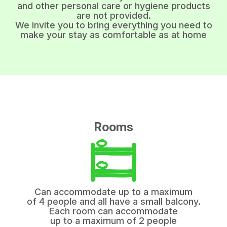
and other personal care or hygiene products
are not provided.
We invite you to bring everything you need to
make your stay as comfortable as at home
Rooms
Can accommodate up to a maximum
of 4 people and all have a small balcony.
Each room can accommodate
up to a maximum of 2 people