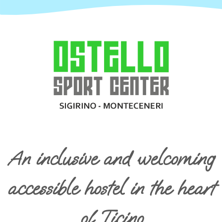
An inclusive and welcoming
accessible hostel in the heart
of Ticino