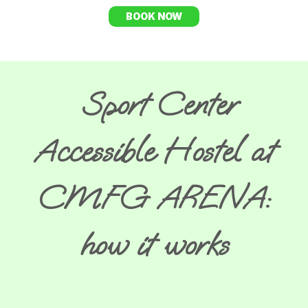
BOOK NOW
Sport Center
Accessible Hostel at
CMFG ARENA:
how it works