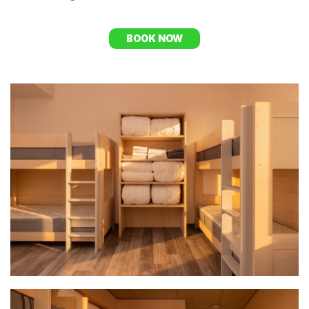
BOOK NOW