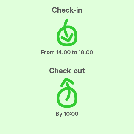
Check-in
From 14:00 to 18:00
Check-out
By 10:00