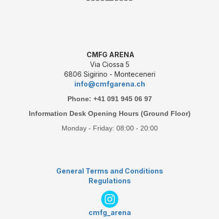
CMFG ARENA
Via Ciossa 5
6806 Sigirino - Monteceneri
info@cmfgarena.ch
Phone: +41 091 945 06 97
Information Desk Opening Hours (Ground Floor)
Monday - Friday: 08:00 - 20:00
General Terms and Conditions
Regulations
cmfg_arena